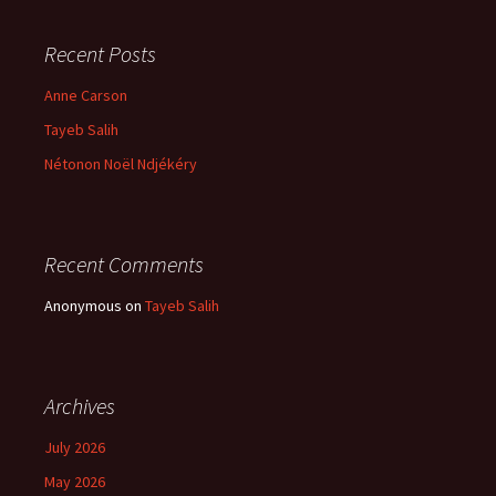
Recent Posts
Anne Carson
Tayeb Salih
Nétonon Noël Ndjékéry
Recent Comments
Anonymous
on
Tayeb Salih
Archives
July 2026
May 2026