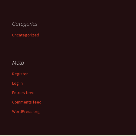
Categories
Uncategorized
Meta
Register
Log in
Entries feed
Comments feed
WordPress.org