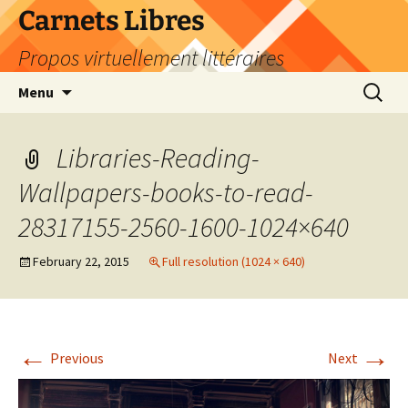
Skip
Carnets Libres
to
Propos virtuellement littéraires
content
Search
Menu
for:
Libraries-Reading-
Wallpapers-books-to-read-
28317155-2560-1600-1024×640
February 22, 2015
Full resolution (1024 × 640)
←
→
Previous
Next