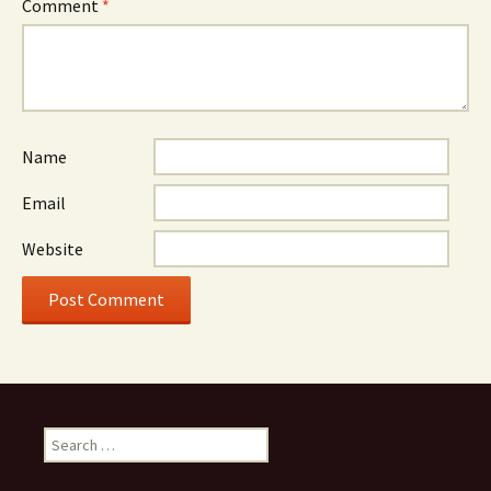
Comment
*
Name
Email
Website
Search
for: