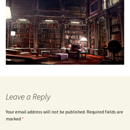
Leave a Reply
Your email address will not be published.
Required fields are
marked
*